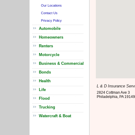
Our Locations
Contact Us
Privacy Policy
Automobile
Homeowners
Renters
Motorcycle
Business & Commercial
Bonds
Health
L & D Insurance Serv
Life
2824 Cottman Ave 3
Philadelphia
,
PA
19149
Flood
Trucking
Watercraft & Boat