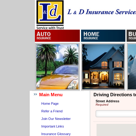
Main Menu
Driving Directions 
Street Address
Home Page
Required
Refer a Friend
Join Our Newsletter
Important Links
Insurance Glossary