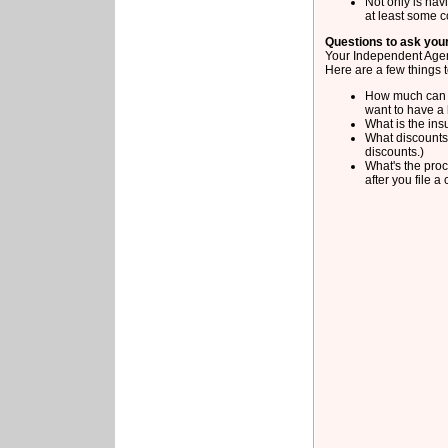
Not only is hav
at least some 
Questions to ask you
Your Independent Agent
Here are a few things 
How much can y
want to have a 
What is the ins
What discounts 
discounts.)
What's the proc
after you file a 