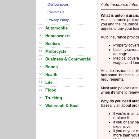
Auto Insurance Infor
Our Locations
Contact Us
What is auto insuran
Auto insurance protects
Privacy Policy
you and the insurance
Automobile
agrees to pay your loss
Homeowners
Auto insurance provide
Renters
Property covera
Liability covera
Motorcycle
damage.
Medical coverag
Business & Commercial
wages and fune
Bonds
An auto insurance polic
Health
buy some, but not all, 
requirements.
Life
Most auto policies are
Flood
when it's time to rene
Trucking
Why do you need aut
Watercraft & Boat
It's really all about pro
If you're in an 
replace it.
If you or any p
expensive.
If you or your 
more than you'r