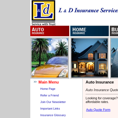
Main Menu
Auto Insurance
Home Page
Auto Insurance Quot
Refer a Friend
Looking for coverage? C
affordable rates.
Join Our Newsletter
Important Links
Auto Quote Form
Insurance Glossary